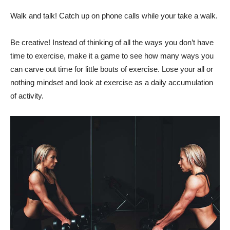
Walk and talk! Catch up on phone calls while your take a walk.
Be creative! Instead of thinking of all the ways you don’t have
time to exercise, make it a game to see how many ways you
can carve out time for little bouts of exercise. Lose your all or
nothing mindset and look at exercise as a daily accumulation
of activity.