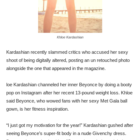
Khloe Kardashian
Kardashian recently slammed critics who accused her sexy
shoot of being digitally altered, posting an un retouched photo
alongside the one that appeared in the magazine.
loe Kardashian channeled her inner Beyonce by doing a booty
pop on Instagram after her recent 13-pound weight loss. Khloe
said Beyonce, who wowed fans with her sexy Met Gala ball
gown, is her fitness inspiration.
“I just got my motivation for the year!” Kardashian gushed after
seeing Beyonce’s super-fit body in a nude Givenchy dress.