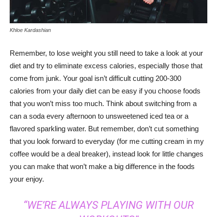
Khloe Kardashian
Remember, to lose weight you still need to take a look at your
diet and try to eliminate excess calories, especially those that
come from junk. Your goal isn’t difficult cutting 200-300
calories from your daily diet can be easy if you choose foods
that you won’t miss too much. Think about switching from a
can a soda every afternoon to unsweetened iced tea or a
flavored sparkling water. But remember, don’t cut something
that you look forward to everyday (for me cutting cream in my
coffee would be a deal breaker), instead look for little changes
you can make that won’t make a big difference in the foods
your enjoy.
“WE’RE ALWAYS PLAYING WITH OUR