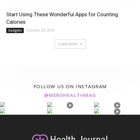
Start Using These Wonderful Apps for Counting
Calories
October 20, 2019
Gadgets
Load more
FOLLOW US ON INSTAGRAM
@MENSHEALTHMAG