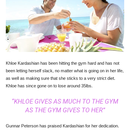
Khloe Kardashian has been hitting the gym hard and has not
been letting herself slack, no matter what is going on in her life,
as well as making sure that she sticks to a very strict diet.
Khloe has since gone on to lose around 35lbs.
“KHLOE GIVES AS MUCH TO THE GYM
AS THE GYM GIVES TO HER”
Gunnar Peterson has praised Kardashian for her dedication.