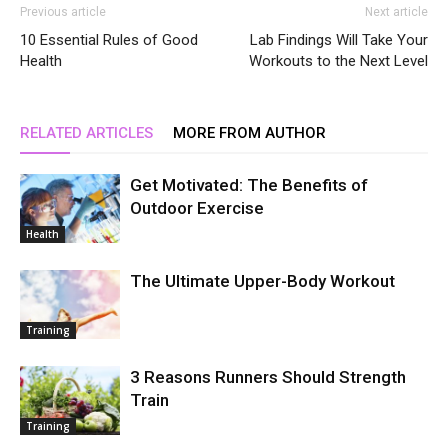
Previous article
Next article
10 Essential Rules of Good
Lab Findings Will Take Your
Health
Workouts to the Next Level
RELATED ARTICLES
MORE FROM AUTHOR
Get Motivated: The Benefits of
Outdoor Exercise
Health
The Ultimate Upper-Body Workout
Training
3 Reasons Runners Should Strength
Train
Training