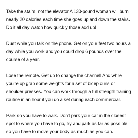
Take the stairs, not the elevator A 130-pound woman will burn
nearly 20 calories each time she goes up and down the stairs.
Do it all day watch how quickly those add up!
Dust while you talk on the phone. Get on your feet two hours a
day while you work and you could drop 6 pounds over the
course of a year.
Lose the remote. Get up to change the channel! And while
you’re up grab some weights for a set of bicep curls or
shoulder presses. You can work through a full strength training
routine in an hour if you do a set during each commercial.
Park so you have to walk. Don’t park your car in the closest
spot to where you have to go, try and park as far as possible
so you have to move your body as much as you can.