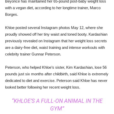
Beyonce has maintained her 65-pound post-baby weight loss
with a vegan diet, according to her longtime trainer, Marco
Borges.
Khloe posted several Instagram photos May 12, where she
proudly showed off her tiny waist and toned booty. Kardashian
previously revealed on Instagram that her weight loss secrets
are a dairy-free diet, waist training and intense workouts with
celebrity trainer Gunnar Peterson.
Peterson, who helped Khloe’s sister, Kim Kardashian, lose 56
pounds just six months after childbirth, said Khloe is extremely
dedicated to diet and exercise. Peterson said Khloe has never
looked better following her recent weight loss.
“KHLOE’S A FULL-ON ANIMAL IN THE
GYM”