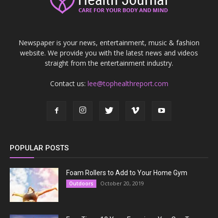
Newspaper is your news, entertainment, music & fashion
website. We provide you with the latest news and videos
straight from the entertainment industry.
Contact us:
lee@tophealthreport.com
POPULAR POSTS
Foam Rollers to Add to Your Home Gym
October 20, 2019
Outdoors