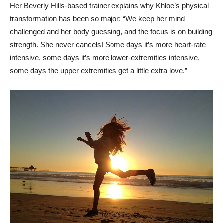
Her Beverly Hills-based trainer explains why Khloe’s physical
transformation has been so major: “We keep her mind
challenged and her body guessing, and the focus is on building
strength. She never cancels! Some days it’s more heart-rate
intensive, some days it’s more lower-extremities intensive,
some days the upper extremities get a little extra love.”