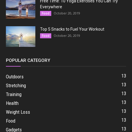
Free Time: 10 Yoga Exercises You Can Try
Everywhere
October 20, 2019
Food
Top 5 Snacks to Fuel Your Workout
October 20, 2019
Food
POPULAR CATEGORY
13
Outdoors
13
Stretching
13
Training
13
Health
13
Weight Loss
13
Food
13
Gadgets