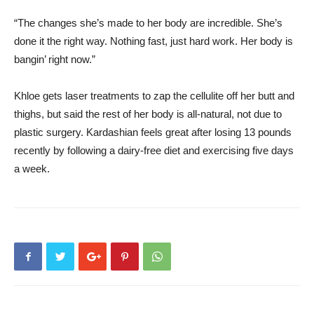
“The changes she’s made to her body are incredible. She’s
done it the right way. Nothing fast, just hard work. Her body is
bangin’ right now.”
Khloe gets laser treatments to zap the cellulite off her butt and
thighs, but said the rest of her body is all-natural, not due to
plastic surgery. Kardashian feels great after losing 13 pounds
recently by following a dairy-free diet and exercising five days
a week.