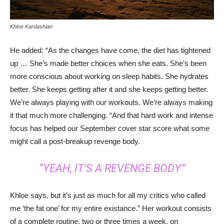
Khloe Kardashian
He added: “As the changes have come, the diet has tightened
up … She’s made better choices when she eats. She’s been
more conscious about working on sleep habits. She hydrates
better. She keeps getting after it and she keeps getting better.
We’re always playing with our workouts. We’re always making
it that much more challenging. “And that hard work and intense
focus has helped our September cover star score what some
might call a post-breakup revenge body.
“YEAH, IT’S A REVENGE BODY”
Khloe says, but it’s just as much for all my critics who called
me ‘the fat one’ for my entire existance.” Her workout consists
of a complete routine, two or three times a week, on