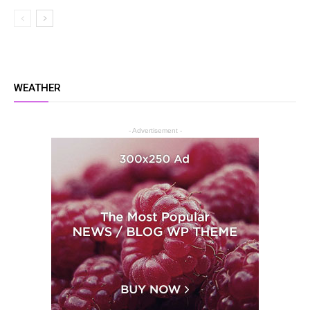
WEATHER
- Advertisement -