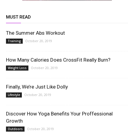
MUST READ
The Summer Abs Workout
October 20, 2019
Training
How Many Calories Does CrossFit Really Burn?
October 20, 2019
Weight Loss
Finally, We’re Just Like Dolly
October 20, 2019
Lifestyle
Discover How Yoga Benefits Your Proffessional
Growth
October 20, 2019
Outdoors