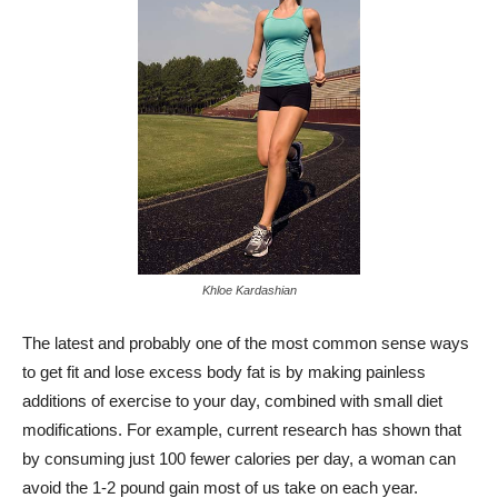
Khloe Kardashian
The latest and probably one of the most common sense ways
to get fit and lose excess body fat is by making painless
additions of exercise to your day, combined with small diet
modifications. For example, current research has shown that
by consuming just 100 fewer calories per day, a woman can
avoid the 1-2 pound gain most of us take on each year.