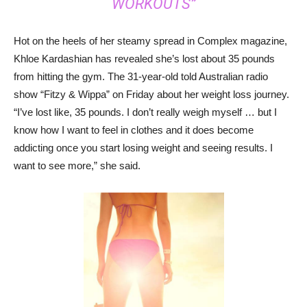
WORKOUTS”
Hot on the heels of her steamy spread in Complex magazine,
Khloe Kardashian has revealed she’s lost about 35 pounds
from hitting the gym. The 31-year-old told Australian radio
show “Fitzy & Wippa” on Friday about her weight loss journey.
“I’ve lost like, 35 pounds. I don’t really weigh myself … but I
know how I want to feel in clothes and it does become
addicting once you start losing weight and seeing results. I
want to see more,” she said.