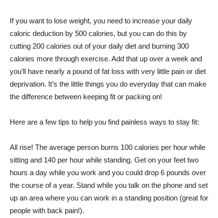
If you want to lose weight, you need to increase your daily
caloric deduction by 500 calories, but you can do this by
cutting 200 calories out of your daily diet and burning 300
calories more through exercise. Add that up over a week and
you’ll have nearly a pound of fat loss with very little pain or diet
deprivation. It’s the little things you do everyday that can make
the difference between keeping fit or packing on!
Here are a few tips to help you find painless ways to stay fit:
All rise! The average person burns 100 calories per hour while
sitting and 140 per hour while standing. Get on your feet two
hours a day while you work and you could drop 6 pounds over
the course of a year. Stand while you talk on the phone and set
up an area where you can work in a standing position (great for
people with back pain!).