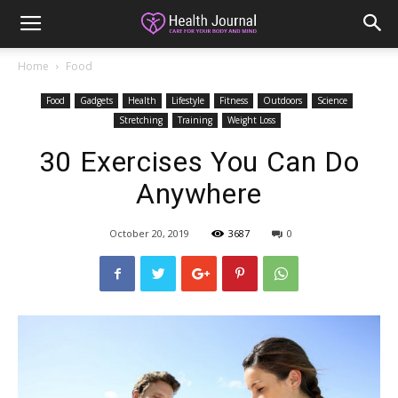
Home
Food
Food
Gadgets
Health
Lifestyle
Fitness
Outdoors
Science
Stretching
Training
Weight Loss
30 Exercises You Can Do
Anywhere
October 20, 2019
3687
0