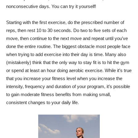
nonconsecutive days. You can try it yourself!
Starting with the first exercise, do the prescribed number of
reps, then rest 10 to 30 seconds. Do two to five sets of each
move, then continue to the next move and repeat until you’ve
done the entire routine. The biggest obstacle most people face
when trying to add exercise into their day is time. Many also
(mistakenly) think that the only way to stay fit is to hit the gym
or spend at least an hour doing aerobic exercise. While it’s true
that you increase your fitness level when you increase the
intensity, frequency and duration of your program, it’s possible
to gain moderate fitness benefits from making small,
consistent changes to your daily life.