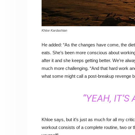
Khloe Kardashian
He added: “As the changes have come, the die
eats. She’s been more conscious about working 
after it and she keeps getting better. We’re alw
much more challenging. “And that hard work an
what some might call a post-breakup revenge b
“YEAH, IT’S
Khloe says, but it’s just as much for all my crit
workout consists of a complete routine, two or 