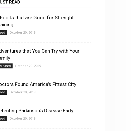
UST READ
 Foods that are Good for Strenght
raining
October 20, 2019
ood
dventures that You Can Try with Your
amily
October 20, 2019
eatured
octors Found America’s Fittest City
October 20, 2019
ood
etecting Parkinson’s Disease Early
October 20, 2019
ood