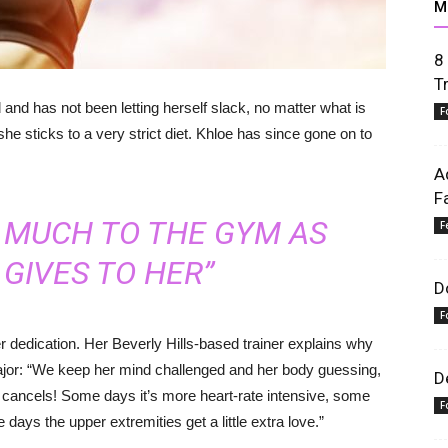
M
8
T
and has not been letting herself slack, no matter what is
F
she sticks to a very strict diet. Khloe has since gone on to
A
F
S MUCH TO THE GYM AS
F
GIVES TO HER”
D
F
 dedication. Her Beverly Hills-based trainer explains why
ajor: “We keep her mind challenged and her body guessing,
D
r cancels! Some days it’s more heart-rate intensive, some
F
days the upper extremities get a little extra love.”