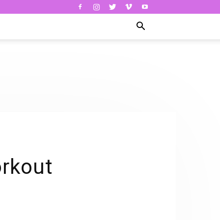
orkout