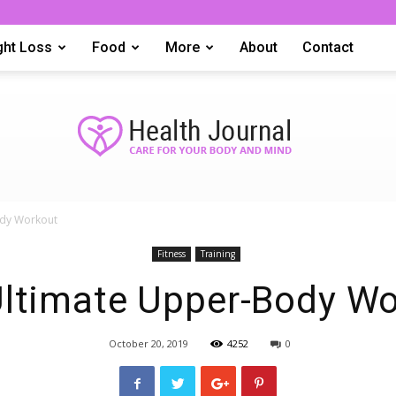
ght Loss
Food
More
About
Contact
ody Workout
tophealthreport
Fitness
Training
ltimate Upper-Body W
October 20, 2019
4252
0