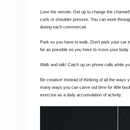
Lose the remote. Get up to change the channel! 
curls or shoulder presses. You can work through a
during each commercial.
Park so you have to walk. Don’t park your car i
far as possible so you have to move your body
Walk and talk! Catch up on phone calls while yo
Be creative! Instead of thinking of all the ways
many ways you can carve out time for little bout
exercise as a daily accumulation of activity.