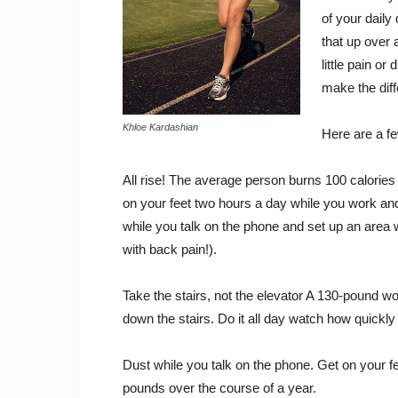
of your daily
that up over 
little pain or
make the diff
Khloe Kardashian
Here are a fe
All rise! The average person burns 100 calories 
on your feet two hours a day while you work an
while you talk on the phone and set up an area 
with back pain!).
Take the stairs, not the elevator A 130-pound w
down the stairs. Do it all day watch how quickly
Dust while you talk on the phone. Get on your 
pounds over the course of a year.