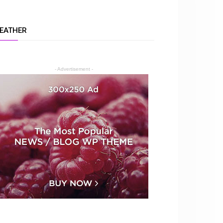
EATHER
- Advertisement -