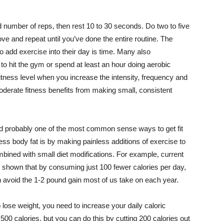
ed number of reps, then rest 10 to 30 seconds. Do two to five
ve and repeat until you’ve done the entire routine. The
o add exercise into their day is time. Many also
s to hit the gym or spend at least an hour doing aerobic
 fitness level when you increase the intensity, frequency and
moderate fitness benefits from making small, consistent
nd probably one of the most common sense ways to get fit
ss body fat is by making painless additions of exercise to
bined with small diet modifications. For example, current
 shown that by consuming just 100 fewer calories per day,
avoid the 1-2 pound gain most of us take on each year.
o lose weight, you need to increase your daily caloric
500 calories, but you can do this by cutting 200 calories out