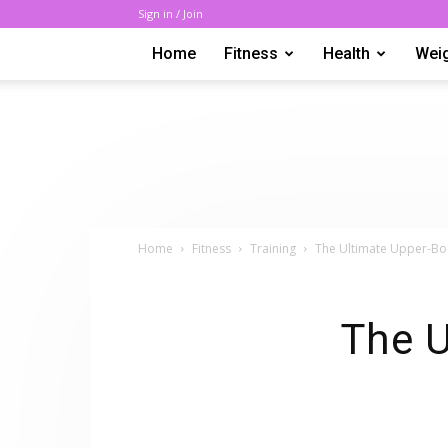
Sign in / Join
Home
Fitness
Health
Wei
Home
Fitness
Training
The Ultimate Upper-B
The U