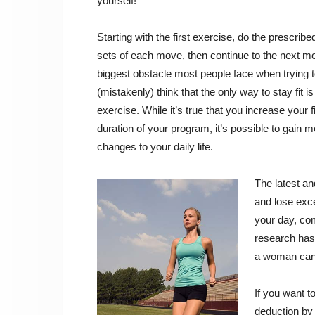
yourself!
Starting with the first exercise, do the prescrib
sets of each move, then continue to the next mo
biggest obstacle most people face when trying t
(mistakenly) think that the only way to stay fit i
exercise. While it’s true that you increase your
duration of your program, it’s possible to gain 
changes to your daily life.
The latest a
and lose exce
your day, com
research has
a woman can 
If you want t
deduction by 