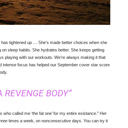
t has tightened up … She’s made better choices when she
on sleep habits. She hydrates better. She keeps getting
ays playing with our workouts. We’re always making it that
d intense focus has helped our September cover star score
ody.
 A REVENGE BODY”
ics who called me ‘the fat one’ for my entire existance.” Her
three times a week, on nonconsecutive days. You can try it