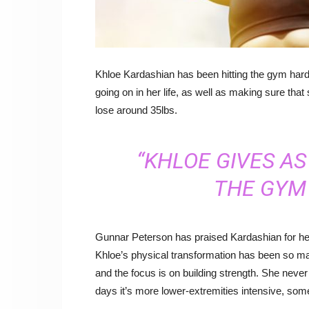
Khloe Kardashian has been hitting the gym hard 
going on in her life, as well as making sure that 
lose around 35lbs.
“KHLOE GIVES A
THE GYM 
Gunnar Peterson has praised Kardashian for her
Khloe’s physical transformation has been so m
and the focus is on building strength. She neve
days it’s more lower-extremities intensive, some 