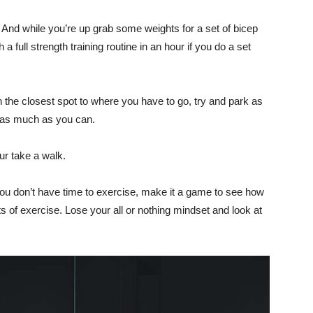
And while you’re up grab some weights for a set of bicep
 full strength training routine in an hour if you do a set
n the closest spot to where you have to go, try and park as
 as much as you can.
ur take a walk.
 you don’t have time to exercise, make it a game to see how
s of exercise. Lose your all or nothing mindset and look at