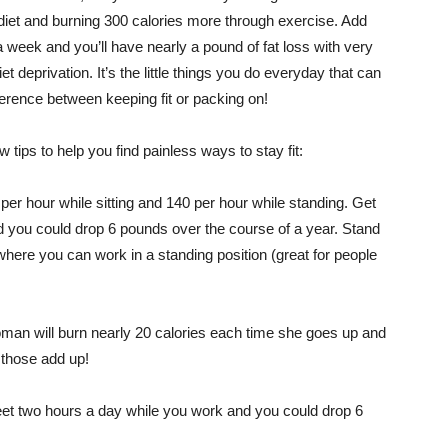
 diet and burning 300 calories more through exercise. Add
a week and you’ll have nearly a pound of fat loss with very
 diet deprivation. It’s the little things you do everyday that can
erence between keeping fit or packing on!
w tips to help you find painless ways to stay fit:
per hour while sitting and 140 per hour while standing. Get
d you could drop 6 pounds over the course of a year. Stand
where you can work in a standing position (great for people
oman will burn nearly 20 calories each time she goes up and
 those add up!
feet two hours a day while you work and you could drop 6