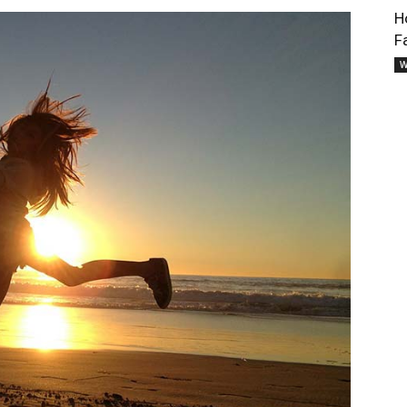
H
F
W