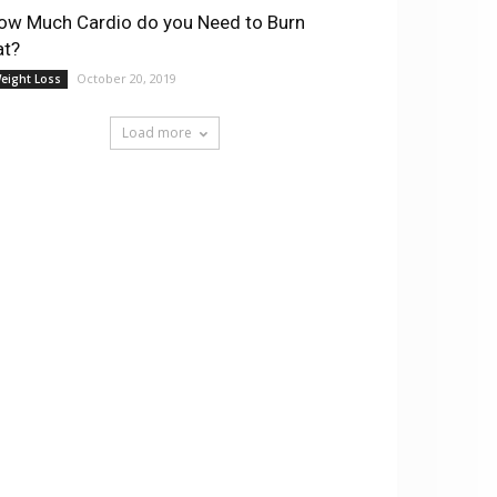
ow Much Cardio do you Need to Burn
at?
October 20, 2019
eight Loss
Load more