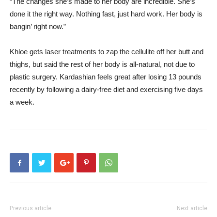
“The changes she’s made to her body are incredible. She’s
done it the right way. Nothing fast, just hard work. Her body is
bangin’ right now.”
Khloe gets laser treatments to zap the cellulite off her butt and
thighs, but said the rest of her body is all-natural, not due to
plastic surgery. Kardashian feels great after losing 13 pounds
recently by following a dairy-free diet and exercising five days
a week.
Previous article
Next article