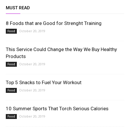
MUST READ
8 Foods that are Good for Strenght Training
October 20, 2019
Food
This Service Could Change the Way We Buy Healthy
Products
October 20, 2019
Food
Top 5 Snacks to Fuel Your Workout
October 20, 2019
Food
10 Summer Sports That Torch Serious Calories
October 20, 2019
Food