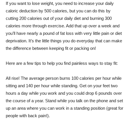
If you want to lose weight, you need to increase your daily
caloric deduction by 500 calories, but you can do this by
cutting 200 calories out of your daily diet and burning 300
calories more through exercise. Add that up over a week and
you’ll have nearly a pound of fat loss with very little pain or diet
deprivation. It’s the little things you do everyday that can make
the difference between keeping fit or packing on!
Here are a few tips to help you find painless ways to stay fit:
All rise! The average person burns 100 calories per hour while
sitting and 140 per hour while standing. Get on your feet two
hours a day while you work and you could drop 6 pounds over
the course of a year. Stand while you talk on the phone and set
up an area where you can work in a standing position (great for
people with back pain!).