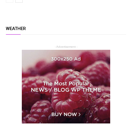
WEATHER
- Advertisement -