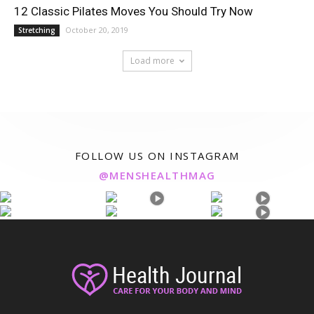
12 Classic Pilates Moves You Should Try Now
October 20, 2019
Stretching
Load more
FOLLOW US ON INSTAGRAM
@MENSHEALTHMAG