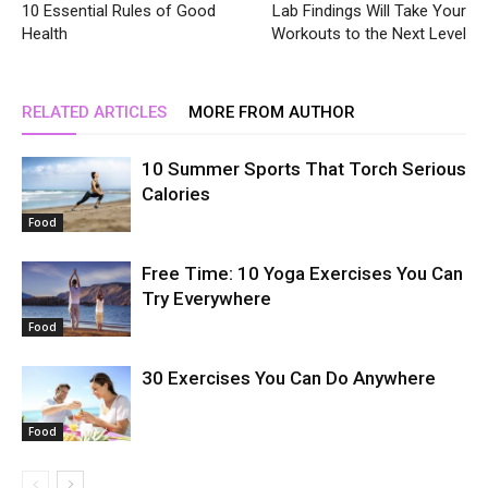
10 Essential Rules of Good
Lab Findings Will Take Your
Health
Workouts to the Next Level
RELATED ARTICLES
MORE FROM AUTHOR
10 Summer Sports That Torch Serious
Calories
Food
Free Time: 10 Yoga Exercises You Can
Try Everywhere
Food
30 Exercises You Can Do Anywhere
Food