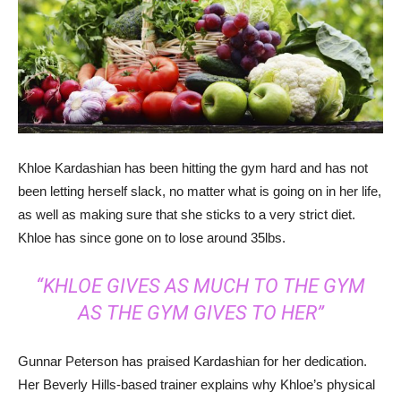
Khloe Kardashian has been hitting the gym hard and has not
been letting herself slack, no matter what is going on in her life,
as well as making sure that she sticks to a very strict diet.
Khloe has since gone on to lose around 35lbs.
“KHLOE GIVES AS MUCH TO THE GYM
AS THE GYM GIVES TO HER”
Gunnar Peterson has praised Kardashian for her dedication.
Her Beverly Hills-based trainer explains why Khloe’s physical