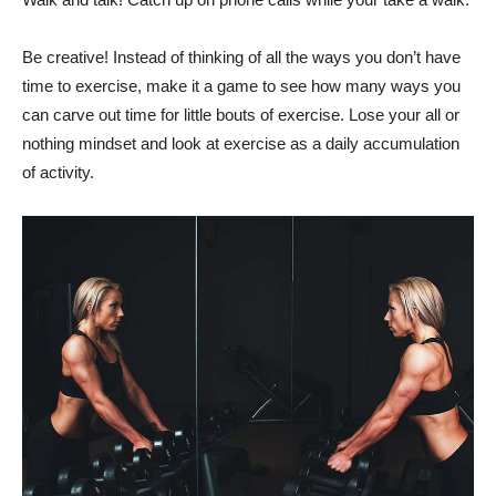
Be creative! Instead of thinking of all the ways you don’t have
time to exercise, make it a game to see how many ways you
can carve out time for little bouts of exercise. Lose your all or
nothing mindset and look at exercise as a daily accumulation
of activity.