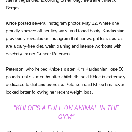
with a vegan diet, according to her longtime trainer, Marco
Borges.
Khloe posted several Instagram photos May 12, where she
proudly showed off her tiny waist and toned booty. Kardashian
previously revealed on Instagram that her weight loss secrets
are a dairy-free diet, waist training and intense workouts with
celebrity trainer Gunnar Peterson.
Peterson, who helped Khloe’s sister, Kim Kardashian, lose 56
pounds just six months after childbirth, said Khloe is extremely
dedicated to diet and exercise. Peterson said Khloe has never
looked better following her recent weight loss.
“KHLOE’S A FULL-ON ANIMAL IN THE
GYM”