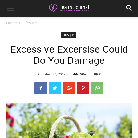
Home
Lifestyle
Lifestyle
Excessive Excersise Could
Do You Damage
October 20, 2019
2969
0