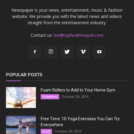
Newspaper is your news, entertainment, music & fashion
website. We provide you with the latest news and videos
straight from the entertainment industry.
Contact us:
lee@tophealthreport.com
POPULAR POSTS
Foam Rollers to Add to Your Home Gym
October 20, 2019
Outdoors
Free Time: 10 Yoga Exercises You Can Try
Everywhere
October 20, 2019
Food