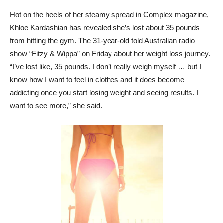
Hot on the heels of her steamy spread in Complex magazine,
Khloe Kardashian has revealed she’s lost about 35 pounds
from hitting the gym. The 31-year-old told Australian radio
show “Fitzy & Wippa” on Friday about her weight loss journey.
“I’ve lost like, 35 pounds. I don’t really weigh myself … but I
know how I want to feel in clothes and it does become
addicting once you start losing weight and seeing results. I
want to see more,” she said.