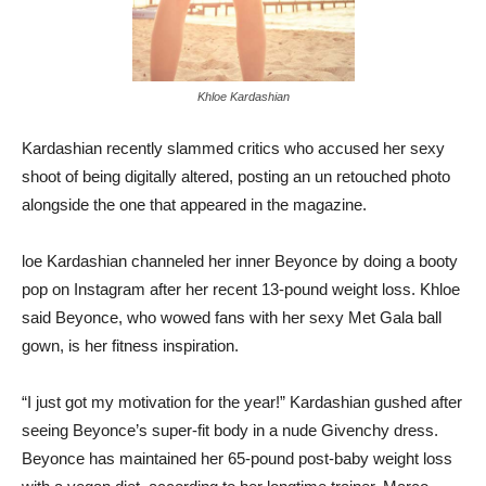
Khloe Kardashian
Kardashian recently slammed critics who accused her sexy
shoot of being digitally altered, posting an un retouched photo
alongside the one that appeared in the magazine.
loe Kardashian channeled her inner Beyonce by doing a booty
pop on Instagram after her recent 13-pound weight loss. Khloe
said Beyonce, who wowed fans with her sexy Met Gala ball
gown, is her fitness inspiration.
“I just got my motivation for the year!” Kardashian gushed after
seeing Beyonce’s super-fit body in a nude Givenchy dress.
Beyonce has maintained her 65-pound post-baby weight loss