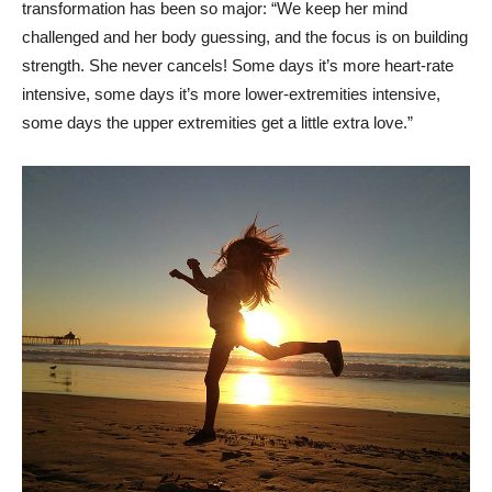
transformation has been so major: “We keep her mind
challenged and her body guessing, and the focus is on building
strength. She never cancels! Some days it’s more heart-rate
intensive, some days it’s more lower-extremities intensive,
some days the upper extremities get a little extra love.”