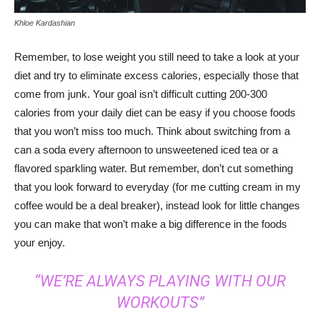
Khloe Kardashian
Remember, to lose weight you still need to take a look at your
diet and try to eliminate excess calories, especially those that
come from junk. Your goal isn’t difficult cutting 200-300
calories from your daily diet can be easy if you choose foods
that you won’t miss too much. Think about switching from a
can a soda every afternoon to unsweetened iced tea or a
flavored sparkling water. But remember, don’t cut something
that you look forward to everyday (for me cutting cream in my
coffee would be a deal breaker), instead look for little changes
you can make that won’t make a big difference in the foods
your enjoy.
“WE’RE ALWAYS PLAYING WITH OUR
WORKOUTS”