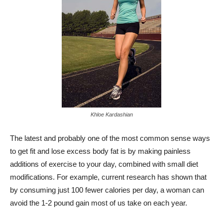
Khloe Kardashian
The latest and probably one of the most common sense ways
to get fit and lose excess body fat is by making painless
additions of exercise to your day, combined with small diet
modifications. For example, current research has shown that
by consuming just 100 fewer calories per day, a woman can
avoid the 1-2 pound gain most of us take on each year.