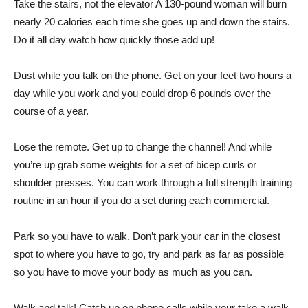
Take the stairs, not the elevator A 130-pound woman will burn
nearly 20 calories each time she goes up and down the stairs.
Do it all day watch how quickly those add up!
Dust while you talk on the phone. Get on your feet two hours a
day while you work and you could drop 6 pounds over the
course of a year.
Lose the remote. Get up to change the channel! And while
you’re up grab some weights for a set of bicep curls or
shoulder presses. You can work through a full strength training
routine in an hour if you do a set during each commercial.
Park so you have to walk. Don’t park your car in the closest
spot to where you have to go, try and park as far as possible
so you have to move your body as much as you can.
Walk and talk! Catch up on phone calls while your take a walk.