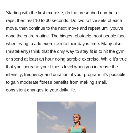
Starting with the first exercise, do the prescribed number of
reps, then rest 10 to 30 seconds. Do two to five sets of each
move, then continue to the next move and repeat until you’ve
done the entire routine. The biggest obstacle most people face
when trying to add exercise into their day is time. Many also
(mistakenly) think that the only way to stay fit is to hit the gym
or spend at least an hour doing aerobic exercise. While it’s true
that you increase your fitness level when you increase the
intensity, frequency and duration of your program, it’s possible
to gain moderate fitness benefits from making small,
consistent changes to your daily life.