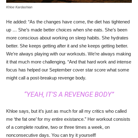
Khloe Kardashian
He added: “As the changes have come, the diet has tightened
up … She’s made better choices when she eats. She’s been
more conscious about working on sleep habits. She hydrates
better. She keeps getting after it and she keeps getting better.
We’re always playing with our workouts. We’re always making
it that much more challenging. “And that hard work and intense
focus has helped our September cover star score what some
might call a post-breakup revenge body.
“YEAH, IT’S A REVENGE BODY”
Khloe says, but it’s just as much for all my critics who called
me ‘the fat one’ for my entire existance.” Her workout consists
of a complete routine, two or three times a week, on
nonconsecutive days. You can try it yourself!