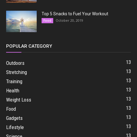
Top 5 Snacks to Fuel Your Workout
October 20, 2019
Food
POPULAR CATEGORY
13
Outdoors
13
Stretching
13
Training
13
Health
13
Weight Loss
13
Food
13
Gadgets
13
Lifestyle
13
Science