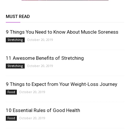
MUST READ
9 Things You Need to Know About Muscle Soreness
October 20, 2019
Stretching
11 Awesome Benefits of Stretching
October 20, 2019
Stretching
9 Things to Expect from Your Weight-Loss Journey
October 20, 2019
Food
10 Essential Rules of Good Health
October 20, 2019
Food