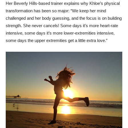
Her Beverly Hills-based trainer explains why Khloe’s physical
transformation has been so major: “We keep her mind
challenged and her body guessing, and the focus is on building
strength. She never cancels! Some days it’s more heart-rate
intensive, some days it’s more lower-extremities intensive,
some days the upper extremities get a little extra love.”