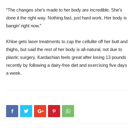
“The changes she’s made to her body are incredible. She’s
done it the right way. Nothing fast, just hard work. Her body is
bangin’ right now.”
Khloe gets laser treatments to zap the cellulite off her butt and
thighs, but said the rest of her body is all-natural, not due to
plastic surgery. Kardashian feels great after losing 13 pounds
recently by following a dairy-free diet and exercising five days
a week.