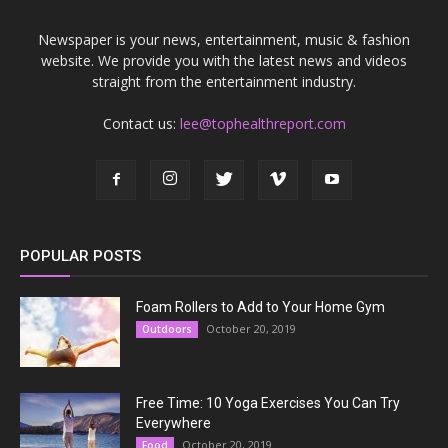
Newspaper is your news, entertainment, music & fashion
website. We provide you with the latest news and videos
straight from the entertainment industry.
Contact us:
lee@tophealthreport.com
POPULAR POSTS
Foam Rollers to Add to Your Home Gym
October 20, 2019
Outdoors
Free Time: 10 Yoga Exercises You Can Try
Everywhere
October 20, 2019
Food