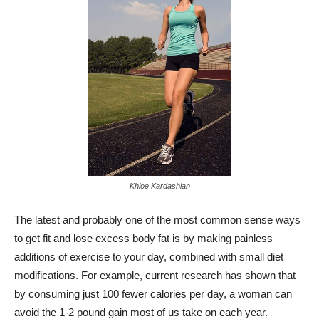
Khloe Kardashian
The latest and probably one of the most common sense ways
to get fit and lose excess body fat is by making painless
additions of exercise to your day, combined with small diet
modifications. For example, current research has shown that
by consuming just 100 fewer calories per day, a woman can
avoid the 1-2 pound gain most of us take on each year.