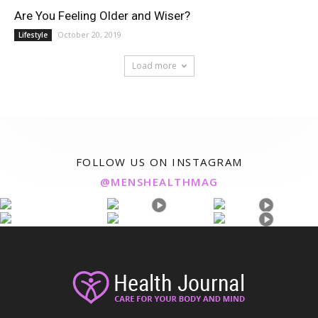
Are You Feeling Older and Wiser?
October 20, 2019
Lifestyle
Load more
FOLLOW US ON INSTAGRAM
@MENSHEALTHMAG