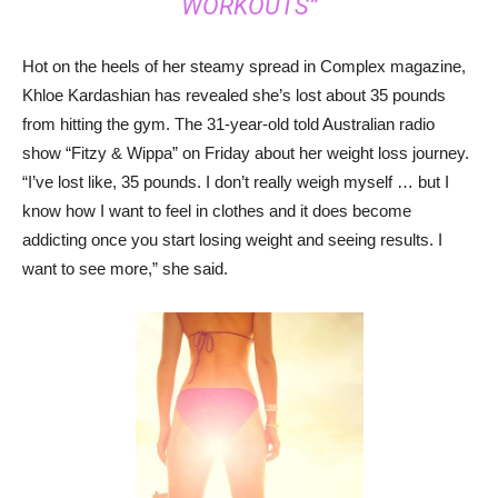
WORKOUTS”
Hot on the heels of her steamy spread in Complex magazine,
Khloe Kardashian has revealed she’s lost about 35 pounds
from hitting the gym. The 31-year-old told Australian radio
show “Fitzy & Wippa” on Friday about her weight loss journey.
“I’ve lost like, 35 pounds. I don’t really weigh myself … but I
know how I want to feel in clothes and it does become
addicting once you start losing weight and seeing results. I
want to see more,” she said.