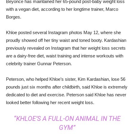
Beyonce has maintained her 65-pound post-baby weight loss
with a vegan diet, according to her longtime trainer, Marco
Borges.
Khloe posted several Instagram photos May 12, where she
proudly showed off her tiny waist and toned booty. Kardashian
previously revealed on Instagram that her weight loss secrets
are a dairy-free diet, waist training and intense workouts with
celebrity trainer Gunnar Peterson.
Peterson, who helped Khloe’s sister, Kim Kardashian, lose 56
pounds just six months after childbirth, said Khloe is extremely
dedicated to diet and exercise. Peterson said Khloe has never
looked better following her recent weight loss.
“KHLOE’S A FULL-ON ANIMAL IN THE
GYM”