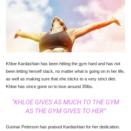
Khloe Kardashian has been hitting the gym hard and has not
been letting herself slack, no matter what is going on in her life,
as well as making sure that she sticks to a very strict diet.
Khloe has since gone on to lose around 35lbs.
“KHLOE GIVES AS MUCH TO THE GYM
AS THE GYM GIVES TO HER”
Gunnar Peterson has praised Kardashian for her dedication.