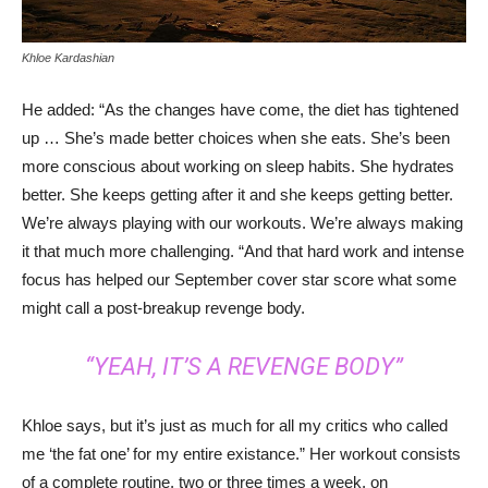
Khloe Kardashian
He added: “As the changes have come, the diet has tightened
up … She’s made better choices when she eats. She’s been
more conscious about working on sleep habits. She hydrates
better. She keeps getting after it and she keeps getting better.
We’re always playing with our workouts. We’re always making
it that much more challenging. “And that hard work and intense
focus has helped our September cover star score what some
might call a post-breakup revenge body.
“YEAH, IT’S A REVENGE BODY”
Khloe says, but it’s just as much for all my critics who called
me ‘the fat one’ for my entire existance.” Her workout consists
of a complete routine, two or three times a week, on