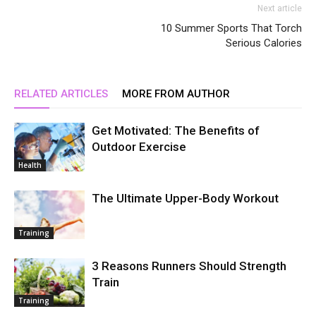
Next article
10 Summer Sports That Torch
Serious Calories
RELATED ARTICLES
MORE FROM AUTHOR
Get Motivated: The Benefits of
Outdoor Exercise
Health
The Ultimate Upper-Body Workout
Training
3 Reasons Runners Should Strength
Train
Training