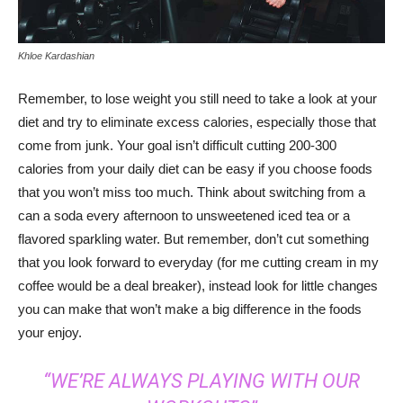
Khloe Kardashian
Remember, to lose weight you still need to take a look at your
diet and try to eliminate excess calories, especially those that
come from junk. Your goal isn’t difficult cutting 200-300
calories from your daily diet can be easy if you choose foods
that you won’t miss too much. Think about switching from a
can a soda every afternoon to unsweetened iced tea or a
flavored sparkling water. But remember, don’t cut something
that you look forward to everyday (for me cutting cream in my
coffee would be a deal breaker), instead look for little changes
you can make that won’t make a big difference in the foods
your enjoy.
“WE’RE ALWAYS PLAYING WITH OUR