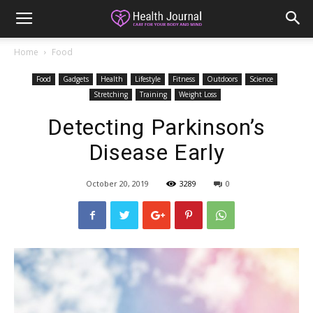
Home
Food
Food
Gadgets
Health
Lifestyle
Fitness
Outdoors
Science
Stretching
Training
Weight Loss
Detecting Parkinson’s
Disease Early
October 20, 2019
3289
0