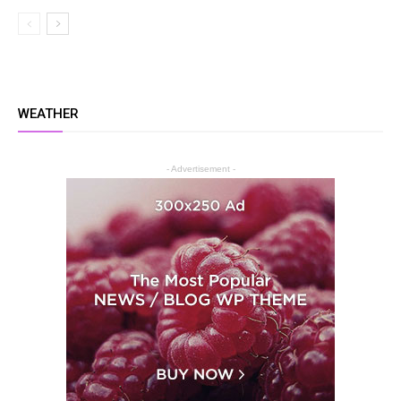
WEATHER
- Advertisement -