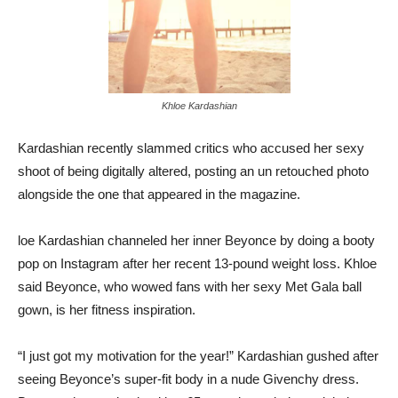
Khloe Kardashian
Kardashian recently slammed critics who accused her sexy
shoot of being digitally altered, posting an un retouched photo
alongside the one that appeared in the magazine.
loe Kardashian channeled her inner Beyonce by doing a booty
pop on Instagram after her recent 13-pound weight loss. Khloe
said Beyonce, who wowed fans with her sexy Met Gala ball
gown, is her fitness inspiration.
“I just got my motivation for the year!” Kardashian gushed after
seeing Beyonce’s super-fit body in a nude Givenchy dress.