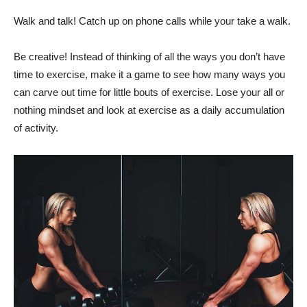
Walk and talk! Catch up on phone calls while your take a walk.
Be creative! Instead of thinking of all the ways you don’t have
time to exercise, make it a game to see how many ways you
can carve out time for little bouts of exercise. Lose your all or
nothing mindset and look at exercise as a daily accumulation
of activity.