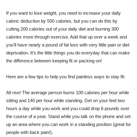
If you want to lose weight, you need to increase your daily
caloric deduction by 500 calories, but you can do this by
cutting 200 calories out of your daily diet and burning 300
calories more through exercise. Add that up over a week and
you’ll have nearly a pound of fat loss with very little pain or diet
deprivation. It’s the little things you do everyday that can make
the difference between keeping fit or packing on!
Here are a few tips to help you find painless ways to stay fit:
All rise! The average person burns 100 calories per hour while
sitting and 140 per hour while standing. Get on your feet two
hours a day while you work and you could drop 6 pounds over
the course of a year. Stand while you talk on the phone and set
up an area where you can work in a standing position (great for
people with back pain!).