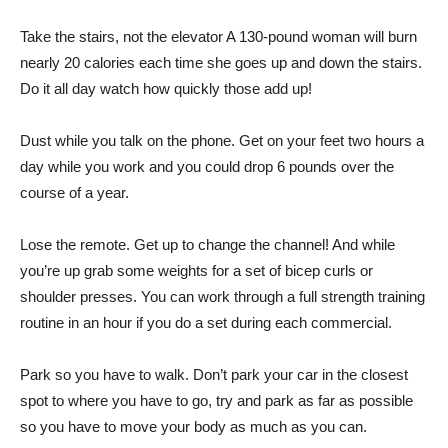
Take the stairs, not the elevator A 130-pound woman will burn
nearly 20 calories each time she goes up and down the stairs.
Do it all day watch how quickly those add up!
Dust while you talk on the phone. Get on your feet two hours a
day while you work and you could drop 6 pounds over the
course of a year.
Lose the remote. Get up to change the channel! And while
you’re up grab some weights for a set of bicep curls or
shoulder presses. You can work through a full strength training
routine in an hour if you do a set during each commercial.
Park so you have to walk. Don’t park your car in the closest
spot to where you have to go, try and park as far as possible
so you have to move your body as much as you can.