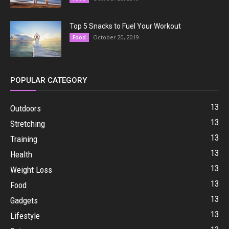
Top 5 Snacks to Fuel Your Workout
October 20, 2019
Food
POPULAR CATEGORY
13
Outdoors
13
Stretching
13
Training
13
Health
13
Weight Loss
13
Food
13
Gadgets
13
Lifestyle