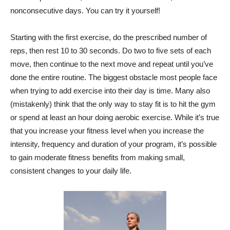
nonconsecutive days. You can try it yourself!
Starting with the first exercise, do the prescribed number of
reps, then rest 10 to 30 seconds. Do two to five sets of each
move, then continue to the next move and repeat until you’ve
done the entire routine. The biggest obstacle most people face
when trying to add exercise into their day is time. Many also
(mistakenly) think that the only way to stay fit is to hit the gym
or spend at least an hour doing aerobic exercise. While it’s true
that you increase your fitness level when you increase the
intensity, frequency and duration of your program, it’s possible
to gain moderate fitness benefits from making small,
consistent changes to your daily life.